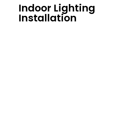
Indoor Lighting
Installation