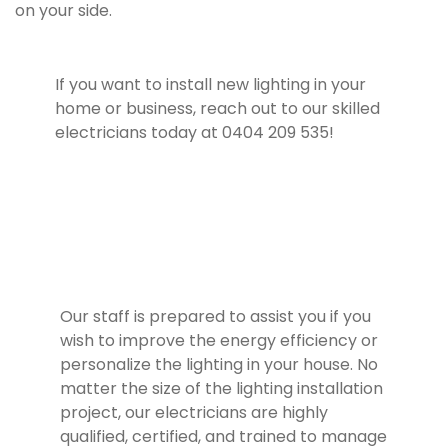
on your side.
If you want to install new lighting in your
home or business, reach out to our skilled
electricians today at 0404 209 535!
Our staff is prepared to assist you if you
wish to improve the energy efficiency or
personalize the lighting in your house. No
matter the size of the lighting installation
project, our electricians are highly
qualified, certified, and trained to manage