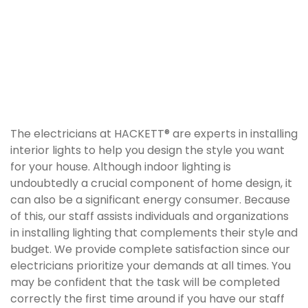
The electricians at HACKETT® are experts in installing
interior lights to help you design the style you want
for your house. Although indoor lighting is
undoubtedly a crucial component of home design, it
can also be a significant energy consumer. Because
of this, our staff assists individuals and organizations
in installing lighting that complements their style and
budget. We provide complete satisfaction since our
electricians prioritize your demands at all times. You
may be confident that the task will be completed
correctly the first time around if you have our staff